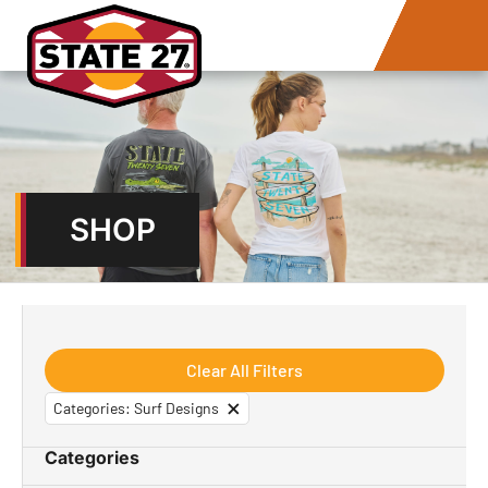
SHOP
Clear All Filters
×
Categories
:
Surf Designs
Categories