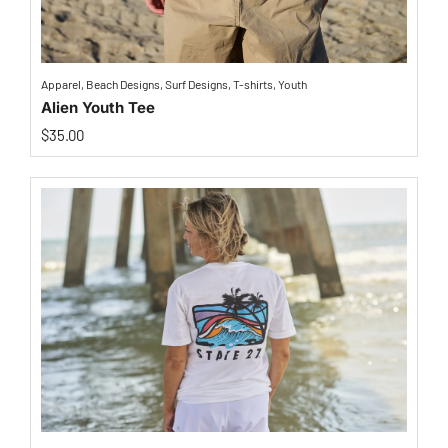
Apparel
,
Beach Designs
,
Surf Designs
,
T-shirts
,
Youth
Alien Youth Tee
$
35.00