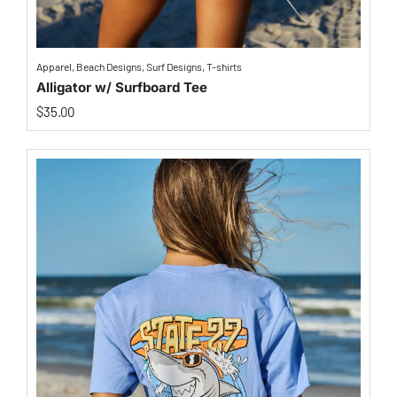
Apparel
,
Beach Designs
,
Surf Designs
,
T-shirts
Alligator w/ Surfboard Tee
$
35.00