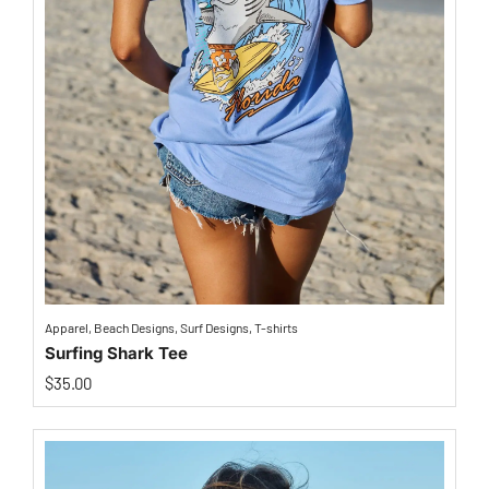
Apparel
,
Beach Designs
,
Surf Designs
,
T-shirts
Surfing Shark Tee
$
35.00