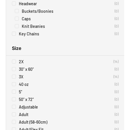
Headwear
(
0
)
Buckets/Boonies
(
0
)
Caps
(
0
)
Knit Beanies
(
0
)
Key Chains
(
0
)
Size
2X
(
14
)
30" x 60"
(
0
)
3X
(
14
)
40 oz
(
0
)
5"
(
0
)
50" x 72"
(
0
)
Adjustable
(
0
)
Adult
(
0
)
Adult (58-60cm)
(
0
)
Adult/Flex Fit
(
0
)