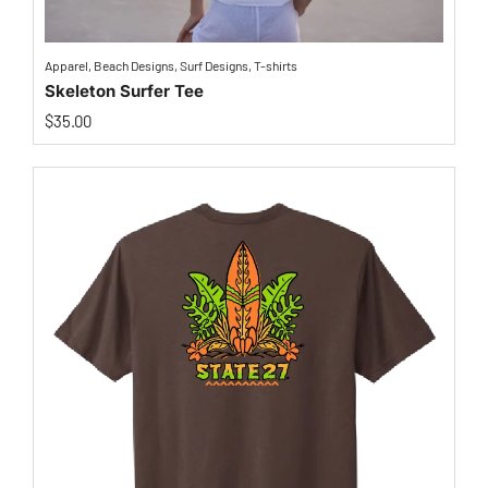
Apparel
,
Beach Designs
,
Surf Designs
,
T-shirts
Skeleton Surfer Tee
$
35.00