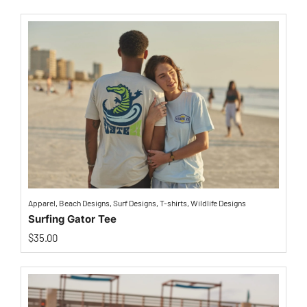
Apparel
,
Beach Designs
,
Surf Designs
,
T-shirts
,
Wildlife Designs
Surfing Gator Tee
$
35.00