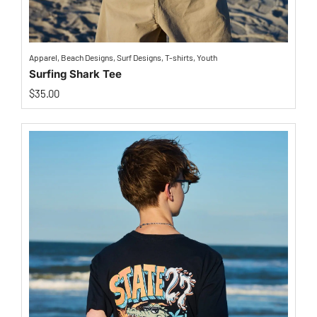
Apparel
,
Beach Designs
,
Surf Designs
,
T-shirts
,
Youth
Surfing Shark Tee
$
35.00