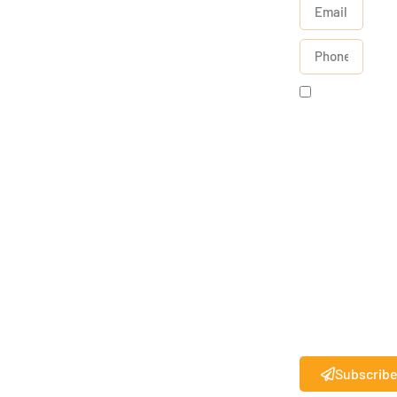
By
checking
this box, I
agree to
receive
text
messages
from State
27
.
®
Standard
messaging
rates may
apply.
Subscrib