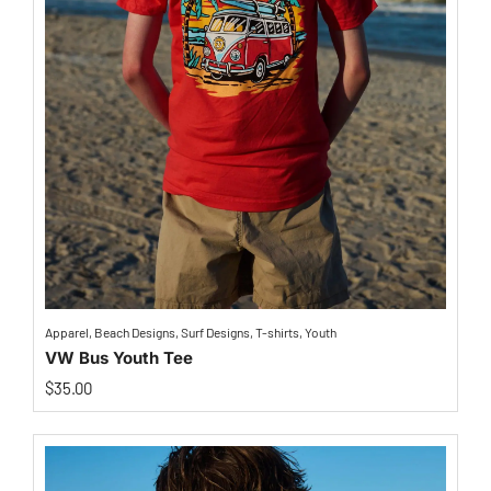
Apparel
,
Beach Designs
,
Surf Designs
,
T-shirts
,
Youth
VW Bus Youth Tee
$
35.00