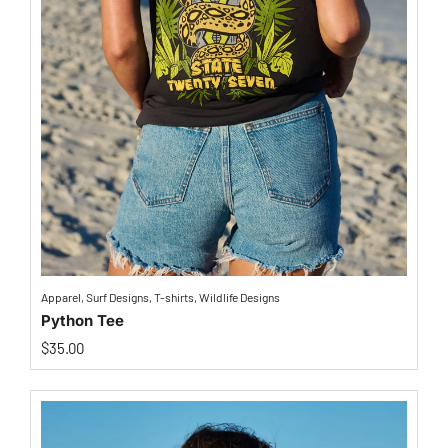
Apparel
,
Surf Designs
,
T-shirts
,
Wildlife Designs
Python Tee
$
35.00