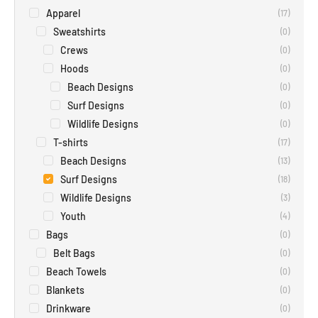
Apparel
(
17
)
Sweatshirts
(
0
)
Crews
(
0
)
Hoods
(
0
)
Beach Designs
(
0
)
Surf Designs
(
0
)
Wildlife Designs
(
0
)
T-shirts
(
17
)
Beach Designs
(
13
)
Surf Designs
(
18
)
Wildlife Designs
(
3
)
Youth
(
4
)
Bags
(
0
)
Belt Bags
(
0
)
Beach Towels
(
0
)
Blankets
(
0
)
Drinkware
(
0
)