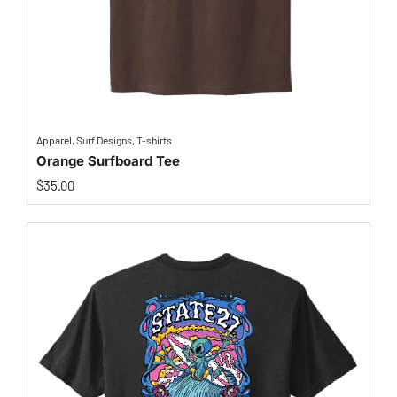
Apparel
,
Surf Designs
,
T-shirts
Orange Surfboard Tee
$
35.00