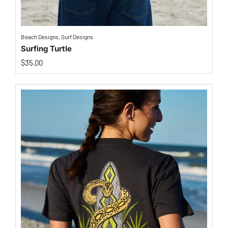
Beach Designs
,
Surf Designs
Surfing Turtle
$
35.00