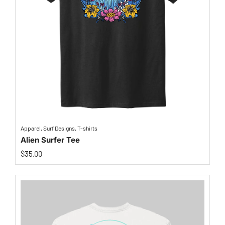
Apparel
,
Surf Designs
,
T-shirts
Alien Surfer Tee
$
35.00