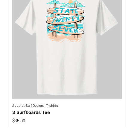
Apparel
,
Surf Designs
,
T-shirts
3 Surfboards Tee
$
35.00