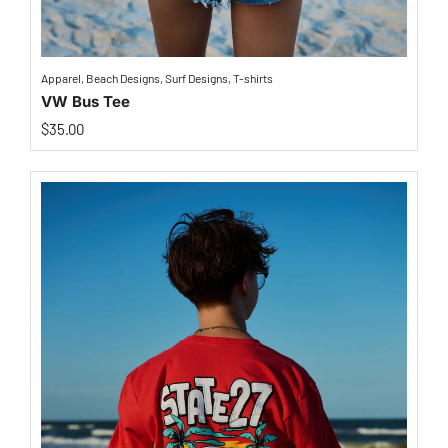
Apparel
,
Beach Designs
,
Surf Designs
,
T-shirts
VW Bus Tee
$
35.00