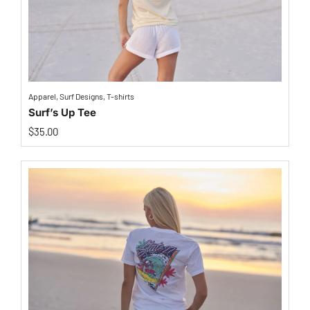
Apparel
,
Surf Designs
,
T-shirts
Surf’s Up Tee
$
35.00