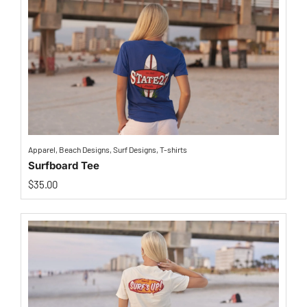
Apparel
,
Beach Designs
,
Surf Designs
,
T-shirts
Surfboard Tee
$
35.00