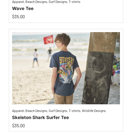
Apparel
,
Beach Designs
,
Surf Designs
,
T-shirts
Wave Tee
$
35.00
Apparel
,
Beach Designs
,
Surf Designs
,
T-shirts
,
Wildlife Designs
Skeleton Shark Surfer Tee
$
35.00