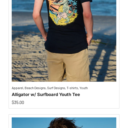
Apparel
,
Beach Designs
,
Surf Designs
,
T-shirts
,
Youth
Alligator w/ Surfboard Youth Tee
$
35.00