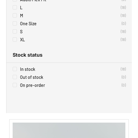
L
(
18
)
M
(
18
)
One Size
(
0
)
S
(
18
)
XL
(
18
)
Stock status
In stock
(
18
)
Out of stock
(
0
)
On pre-order
(
0
)