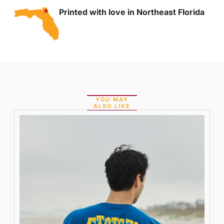
Printed with love in Northeast Florida
YOU MAY
ALSO LIKE