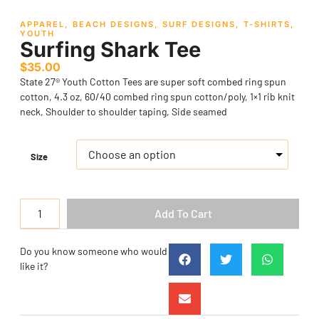
APPAREL
,
BEACH DESIGNS
,
SURF DESIGNS
,
T-SHIRTS
,
YOUTH
Surfing Shark Tee
$
35.00
State 27® Youth Cotton Tees are super soft combed ring spun
cotton, 4.3 oz, 60/40 combed ring spun cotton/poly, 1×1 rib knit
neck, Shoulder to shoulder taping, Side seamed
Size
Add To Cart
Do you know someone who would
like it?