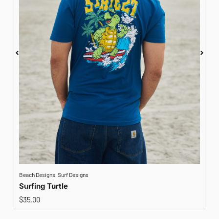
Beach Designs
,
Surf Designs
A
Surfing Turtle
$
35.00