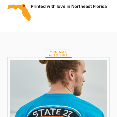
Printed with love in Northeast Florida
YOU MAY
ALSO LIKE