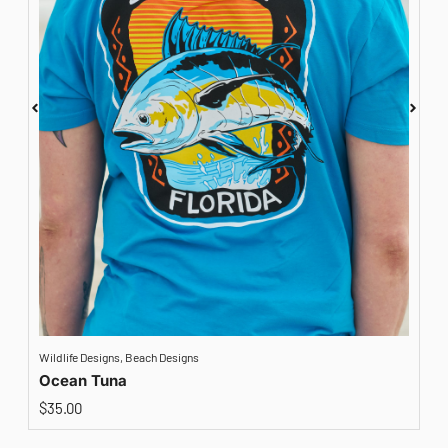
Wildlife Designs
,
Beach Designs
A
Ocean Tuna
$
35.00