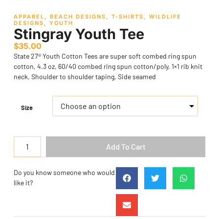
APPAREL
,
BEACH DESIGNS
,
T-SHIRTS
,
WILDLIFE
DESIGNS
,
YOUTH
Stingray Youth Tee
$
35.00
State 27® Youth Cotton Tees are super soft combed ring spun
cotton, 4.3 oz, 60/40 combed ring spun cotton/poly, 1×1 rib knit
neck, Shoulder to shoulder taping, Side seamed
Size
Add To Cart
Do you know someone who would
like it?