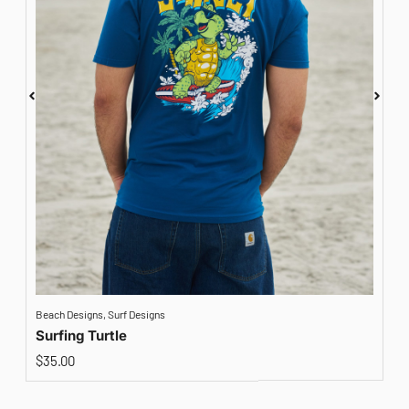
Beach Designs
,
Surf Designs
A
Surfing Turtle
$
35.00