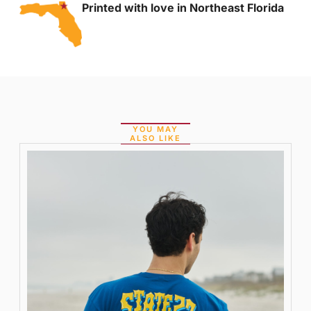
Printed with love in Northeast Florida
YOU MAY
ALSO LIKE