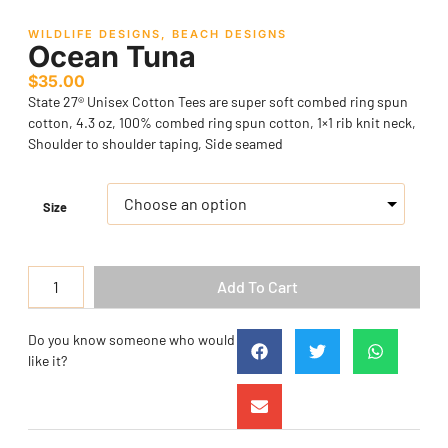
WILDLIFE DESIGNS
,
BEACH DESIGNS
Ocean Tuna
$
35.00
State 27® Unisex Cotton Tees are super soft combed ring spun
cotton, 4.3 oz, 100% combed ring spun cotton, 1×1 rib knit neck,
Shoulder to shoulder taping, Side seamed
Size
Add To Cart
Do you know someone who would
like it?