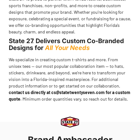
®
sports franchises, non-profits, and more to create custom
designs that promote your brand. Whether you’re looking for
exposure, celebrating a special event, or fundraising for a cause,
we offer co-branding opportunities that highlight Florida’s
beauty, charm, and endless appeal.
State 27
Delivers Custom Co-Branded
®
Designs for
All Your Needs
We specialize in creating custom t-shirts and more. From
unisex tees — our most popular collaboration item — to hats,
stickers, drinkware, and beyond, we’re here to transform your
vision into a Florida-inspired masterpiece. For additional
product information or to get started on our collaboration,
contact us directly at
cs@statetwentyseven.com
for a custom
quote.
Minimum order quantities vary, so reach out for details.
Brand Ambassador