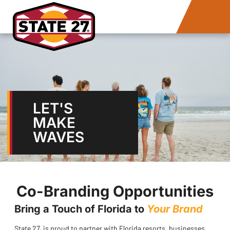
LET'S
MAKE
WAVES
Co-Branding Opportunities
Bring a Touch of Florida to
Your Brand
State 27
is proud to partner with Florida resorts, businesses,