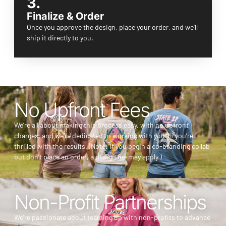
3.
Finalize & Order
Once you approve the design, place your order, and we’ll
ship it directly to you.
No Upfront Fees
We’re all about making this process easy, with no upfront
charges, and we’re dedicated to working with you ‘til you’re
thrilled with the results. (Note: If you begin a co-branding collab
but don’t place an order, a design fee may apply.)
Non-Profit Partnerships
We’re passionate about teaming up with non-profits to advance