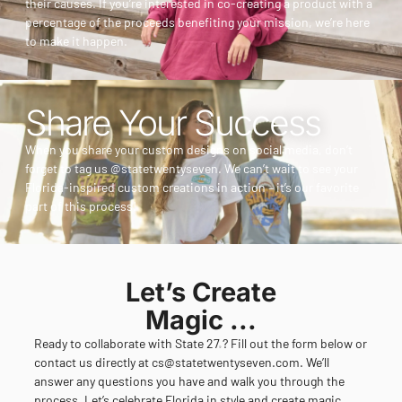
their causes. If you’re interested in co-creating a product with a
percentage of the proceeds benefiting your mission, we’re here
to make it happen.
Share Your Success
When you share your custom designs on social media, don’t
forget to tag us @statetwentyseven. We can’t wait to see your
Florida-inspired custom creations in action – it’s our favorite
part of this process!
Let’s Create
Magic ...
Ready to collaborate with State 27
? Fill out the form below or
®
contact us directly at
cs@statetwentyseven.com
. We’ll
answer any questions you have and walk you through the
process. Let’s celebrate Florida in style and create magic