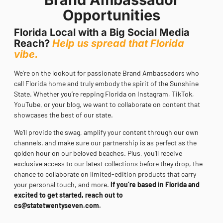
Opportunities
Florida Local with a Big Social Media
Reach?
Help us spread that Florida
vibe.
We’re on the lookout for passionate Brand Ambassadors who
call Florida home and truly embody the spirit of the Sunshine
State. Whether you’re repping Florida on Instagram, TikTok,
YouTube, or your blog, we want to collaborate on content that
showcases the best of our state.
We’ll provide the swag, amplify your content through our own
channels, and make sure our partnership is as perfect as the
golden hour on our beloved beaches. Plus, you’ll receive
exclusive access to our latest collections before they drop, the
chance to collaborate on limited-edition products that carry
your personal touch, and more.
If you’re based in Florida and
excited to get started, reach out to
cs@statetwentyseven.com
.