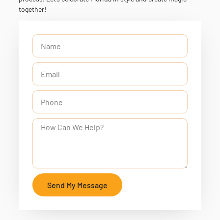
together!
Send My Message