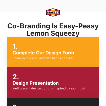
Co-Branding Is Easy-Peasy
Lemon Squeezy
1.
Complete Our Design Form
Share your vision, and we’ll handle the rest.
2.
Design Presentation
We’ll present design options inspired by your input.