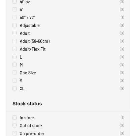
40 oz
(
0
)
5"
(
0
)
50" x 72"
(
1
)
Adjustable
(
0
)
Adult
(
0
)
Adult (58-60cm)
(
0
)
Adult/Flex Fit
(
0
)
L
(
0
)
M
(
0
)
One Size
(
0
)
S
(
0
)
XL
(
0
)
Stock status
In stock
(
1
)
Out of stock
(
0
)
On pre-order
(
0
)