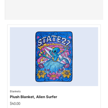
Blankets
Plush Blanket, Alien Surfer
$
40.00