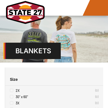
BLANKETS
Size
2X
(
0
)
30" x 60"
(
0
)
3X
(
0
)