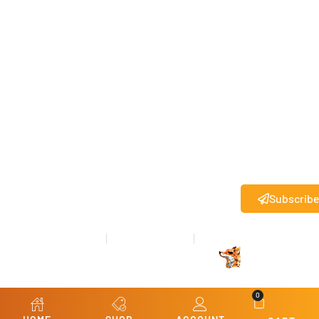
this box, I
agree to
receive
text
messages
from State
27
.
®
Standard
messaging
rates may
apply.
Subscrib
Privacy Policy
Terms & Conditions
Refund & Returns
© Copyright 2026 State 27
All rights reserved.
®
Website Design
by
Kris Chislett Design
0