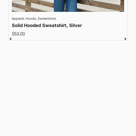
Apparel
,
Hoods
,
Sweatshirts
A
Solid Hooded Sweatshirt, Silver
$
50.00