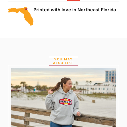
Printed with love in Northeast Florida
YOU MAY
ALSO LIKE