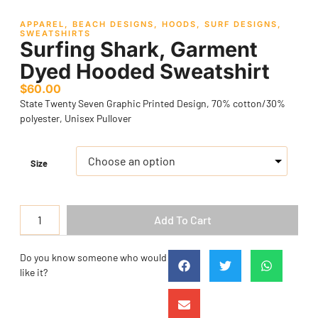
APPAREL
,
BEACH DESIGNS
,
HOODS
,
SURF DESIGNS
,
SWEATSHIRTS
Surfing Shark, Garment
Dyed Hooded Sweatshirt
$
60.00
State Twenty Seven Graphic Printed Design, 70% cotton/30%
polyester, Unisex Pullover
Size
Add To Cart
Do you know someone who would
like it?