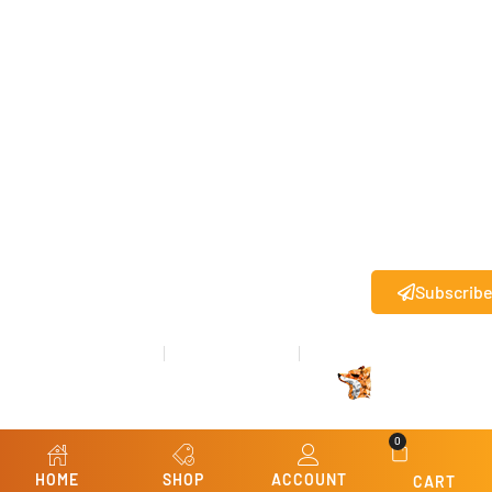
agree to
receive
text
messages
from State
27
.
®
Standard
messaging
rates may
apply.
Subscrib
Privacy Policy
Terms & Conditions
Refund & Returns
© Copyright 2026 State 27
All rights reserved.
®
Website Design
by
Kris Chislett Design
0
HOME
SHOP
ACCOUNT
CART