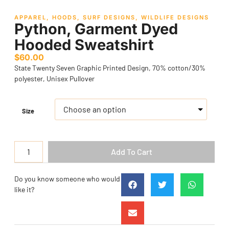
APPAREL
,
HOODS
,
SURF DESIGNS
,
WILDLIFE DESIGNS
Python, Garment Dyed
Hooded Sweatshirt
$
60.00
State Twenty Seven Graphic Printed Design, 70% cotton/30%
polyester, Unisex Pullover
Size
Add To Cart
Do you know someone who would
like it?