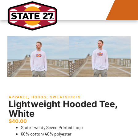
APPAREL
,
HOODS
,
SWEATSHIRTS
Lightweight Hooded Tee,
White
$
40.00
State Twenty Seven Printed Logo
60% cotton/40% polyester