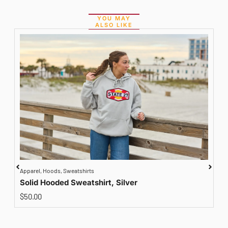
YOU MAY
ALSO LIKE
Apparel
,
Hoods
,
Sweatshirts
A
Solid Hooded Sweatshirt, Silver
$
50.00