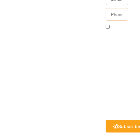
By
checking
this box, I
agree to
receive
text
messages
from State
27
.
®
Standard
messaging
rates may
apply.
Subscrib