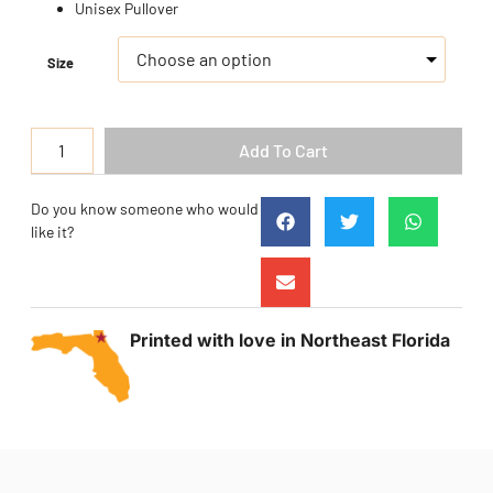
Unisex Pullover
Size
Add To Cart
Do you know someone who would
like it?
Printed with love in Northeast Florida